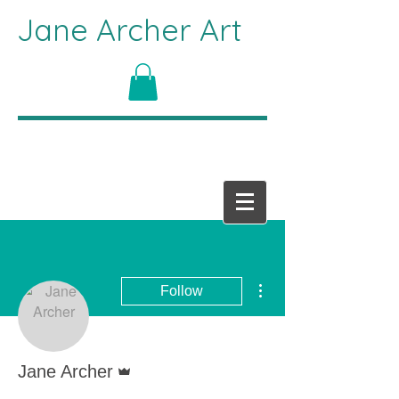
Jane Archer Art
More actions
Follow
Admin
Jane Archer