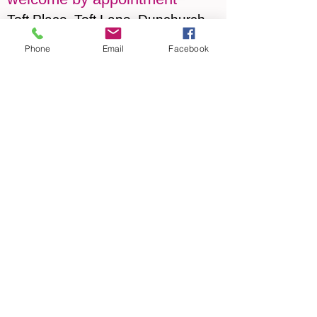
Toft Place, Toft Lane, Dunchurch
CV22 6NR
Phone
Email
Facebook
For appointments or directions
please
click here
or phone
07759 173527
© 2015 Jane Archer Art. Proudly created
with Wix.com
Privacy Policy