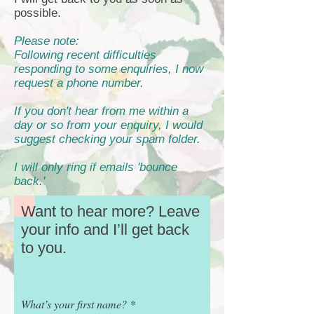
possible.
Please note:
Following recent difficulties
responding to some enquiries, I now
request a phone number.
If you don't hear from me within a
day or so from your enquiry, I would
suggest checking your spam folder.
I will only ring if emails 'bounce
back.'
Want to hear more? Leave
your info and I’ll get back
to you.
What’s your first name?