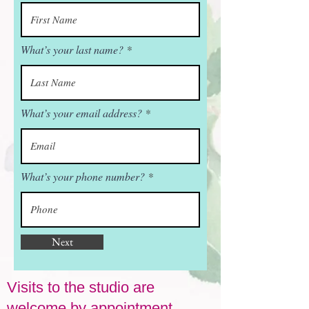
What’s your last name?
What’s your email address?
What’s your phone number?
Next
Visits to the studio are
welcome by appointment