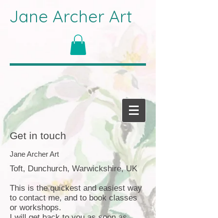
Jane Archer Art
Get in touch
Jane Archer Art
Toft, Dunchurch, Warwickshire, UK
This is the quickest and easiest way
to contact me, and to book classes
or workshops.
I will get back to you as soon as