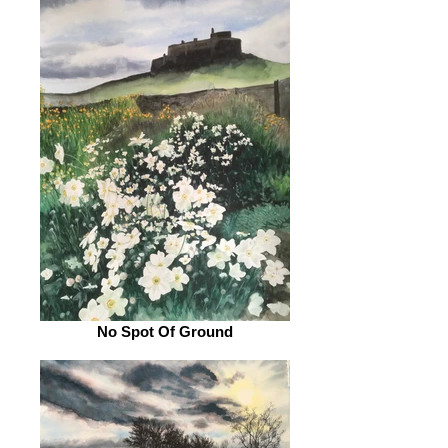
No Spot Of Ground