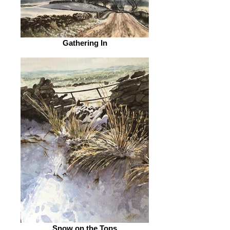
Gathering In
Snow on the Tops