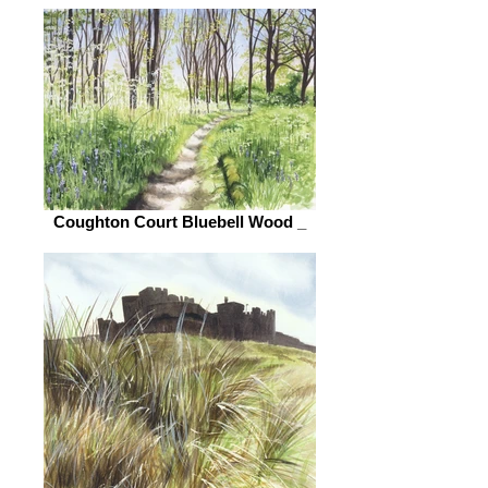
Coughton Court Bluebell Wood _