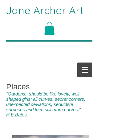
Jane Archer Art
Places
"Gardens...should be like lovely, well-
shaped girls: all curves, secret corners,
unexpected deviations, seductive
surprises and then still more curves."
H.E.Bates