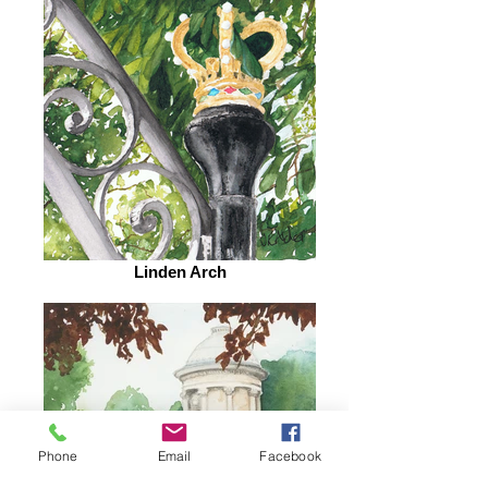
Linden Arch
Phone
Email
Facebook