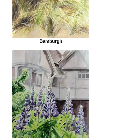
Bamburgh