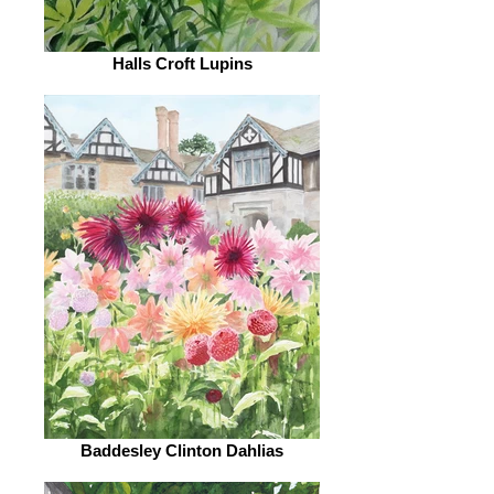
Halls Croft Lupins
Baddesley Clinton Dahlias