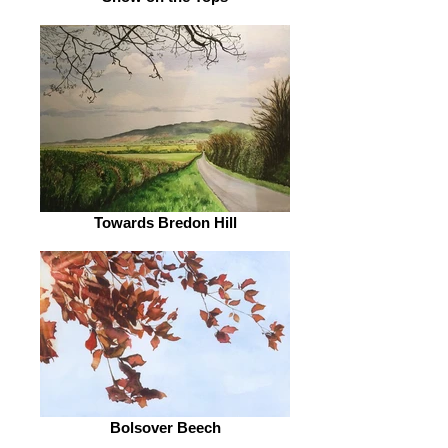
Towards Bredon Hill
Bolsover Beech