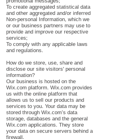
promotional messages;
To create aggregated statistical data
and other aggregated and/or inferred
Non-personal Information, which we
or our business partners may use to
provide and improve our respective
services;
To comply with any applicable laws
and regulations.
How do we store, use, share and
disclose our site visitors' personal
information?
Our business is hosted on the
Wix.com platform. Wix.com provides
us with the online platform that
allows us to sell our products and
services to you. Your data may be
stored through Wix.com’s data
storage, databases and the general
Wix.com applications. They store
your data on secure servers behind a
firewall.