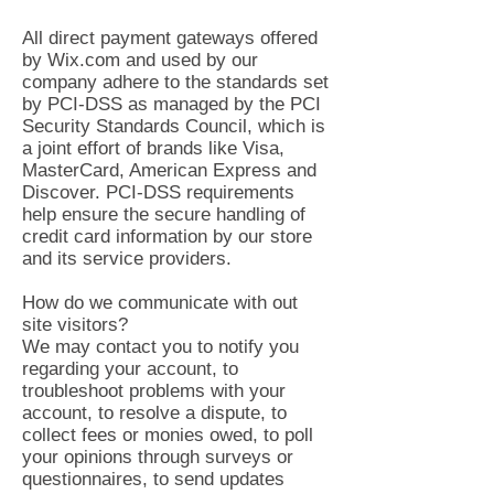
All direct payment gateways offered
by Wix.com and used by our
company adhere to the standards set
by PCI-DSS as managed by the PCI
Security Standards Council, which is
a joint effort of brands like Visa,
MasterCard, American Express and
Discover. PCI-DSS requirements
help ensure the secure handling of
credit card information by our store
and its service providers.
How do we communicate with out
site visitors?
We may contact you to notify you
regarding your account, to
troubleshoot problems with your
account, to resolve a dispute, to
collect fees or monies owed, to poll
your opinions through surveys or
questionnaires, to send updates