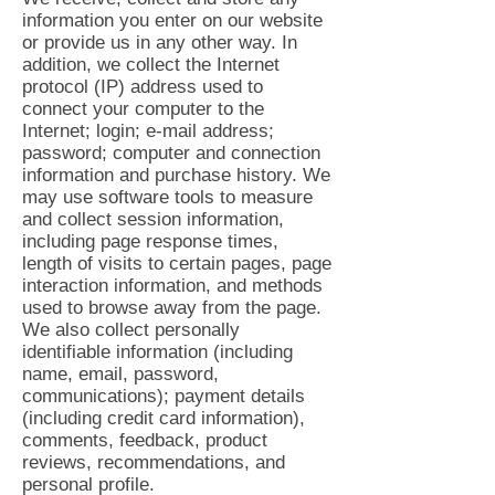
information you enter on our website
or provide us in any other way. In
addition, we collect the Internet
protocol (IP) address used to
connect your computer to the
Internet; login; e-mail address;
password; computer and connection
information and purchase history. We
may use software tools to measure
and collect session information,
including page response times,
length of visits to certain pages, page
interaction information, and methods
used to browse away from the page.
We also collect personally
identifiable information (including
name, email, password,
communications); payment details
(including credit card information),
comments, feedback, product
reviews, recommendations, and
personal profile.