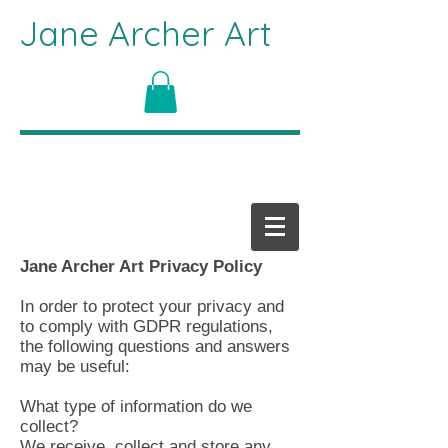
Jane Archer Art
Jane Archer Art Privacy Policy
In order to protect your privacy and
to comply with GDPR regulations,
the following questions and answers
may be useful:
What type of information do we
collect?
We receive, collect and store any