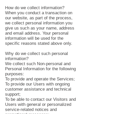
How do we collect information?
When you conduct a transaction on
our website, as part of the process,
we collect personal information you
give us such as your name, address
and email address. Your personal
information will be used for the
specific reasons stated above only.
Why do we collect such personal
information?
We collect such Non-personal and
Personal Information for the following
purposes:
To provide and operate the Services;
To provide our Users with ongoing
customer assistance and technical
support;
To be able to contact our Visitors and
Users with general or personalized
service-related notices and