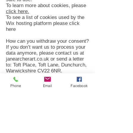
To learn more about cookies, please
click here.
To see a list of cookies used by the
Wix hosting platform please click
here
How can you withdraw your consent?
If you don’t want us to process your
data anymore, please contact us at
janearcherart.co.uk or send a letter
to: Toft Place, Toft Lane, Dunchurch,
Warwickshire CV22 6NR.
Privacy policy updates
Phone
Email
Facebook
We reserve the right to modify this
privacy policy at any time, so please
review it frequently. Changes and
clarifications will take effect
immediately upon their posting on the
website. If we make material
changes to this policy, we will notify
you here that it has been updated, so