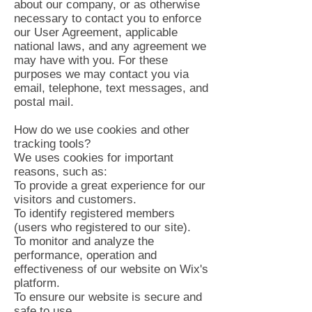
about our company, or as otherwise
necessary to contact you to enforce
our User Agreement, applicable
national laws, and any agreement we
may have with you. For these
purposes we may contact you via
email, telephone, text messages, and
postal mail.
How do we use cookies and other
tracking tools?
We uses cookies for important
reasons, such as:
To provide a great experience for our
visitors and customers.
To identify registered members
(users who registered to our site).
To monitor and analyze the
performance, operation and
effectiveness of our website on Wix's
platform.
To ensure our website is secure and
safe to use.