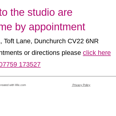
 to the studio are
me by appointment
e, Toft Lane, Dunchurch CV22 6NR
ntments or directions please
click here
 07759 173527
Art. Proudly created with Wix.com
Privacy Policy