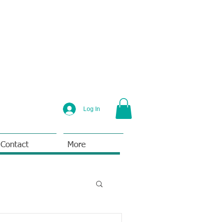
Log In
Contact
More