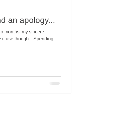
d an apology...
two months, my sincere