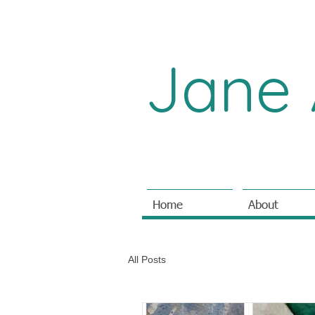
Jane 
Home
About
All Posts