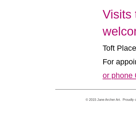
Visits
welco
Toft Plac
For appoi
or phone
© 2015 Jane Archer 