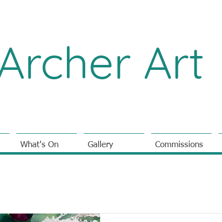
Archer Art
What's On
Gallery
Commissions