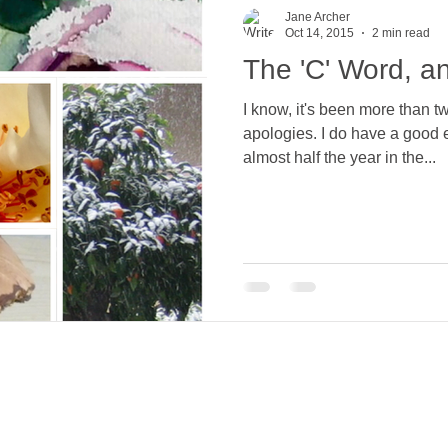
Jane Archer
Oct 14, 2015
2 min read
The 'C' Word, an
I know, it's been more than 
apologies. I do have a good excuse though... Spending
almost half the year in the...