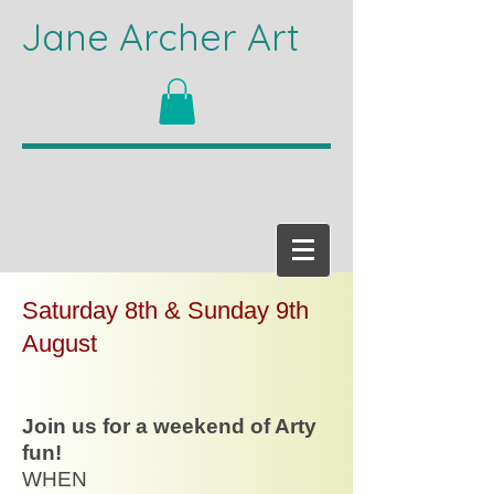
Jane Archer Art
Saturday 8th & Sunday 9th
August
Join us for a weekend of Arty
fun!
WHEN