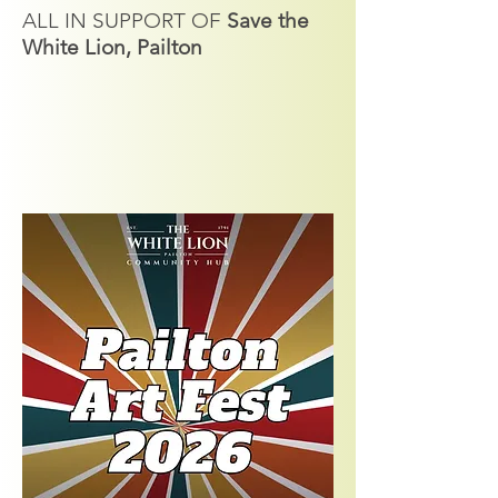
ALL IN SUPPORT OF
Save the
White Lion, Pailton