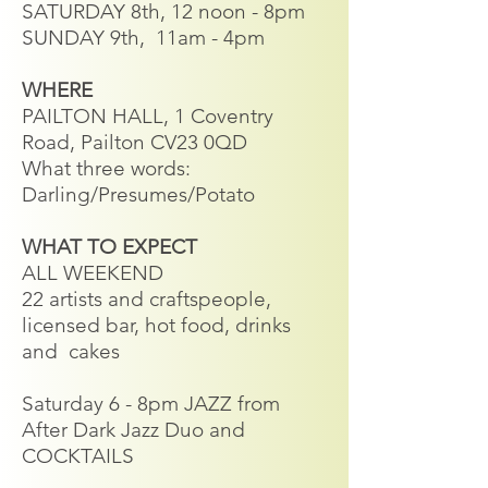
SATURDAY 8th, 12 noon - 8pm
SUNDAY 9th, 11am - 4pm​
WHERE
PAILTON HALL, 1 Coventry
Road, Pailton CV23 0QD
What three words:
Darling/Presumes/Potato
WHAT TO EXPECT
ALL WEEKEND
22 artists and craftspeople,
licensed bar, hot food, drinks
and cakes
Saturday 6 - 8pm JAZZ from
After Dark Jazz Duo and
COCKTAILS